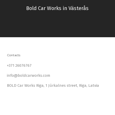
Bold Car Works in Västerås
Contacts
+371 26076767
info@boldcarworks.com
BOLD Car Works Riga, 1 Jūrkalnes street, Riga, Latvia