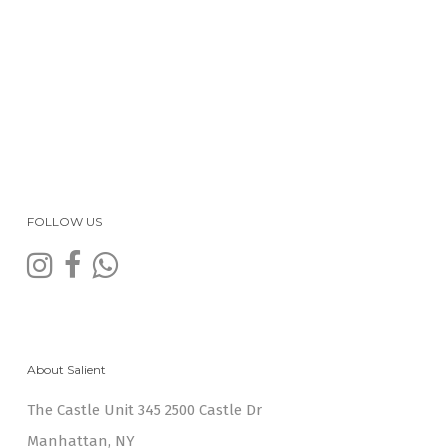
FOLLOW US
About Salient
The Castle Unit 345 2500 Castle Dr
Manhattan, NY