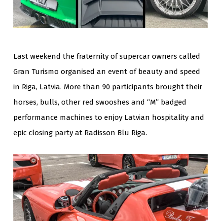
Last weekend the fraternity of supercar owners called
Gran Turismo organised an event of beauty and speed
in Riga, Latvia. More than 90 participants brought their
horses, bulls, other red swooshes and “M” badged
performance machines to enjoy Latvian hospitality and
epic closing party at Radisson Blu Riga.