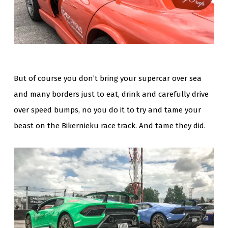
But of course you don’t bring your supercar over sea
and many borders just to eat, drink and carefully drive
over speed bumps, no you do it to try and tame your
beast on the Bikernieku race track. And tame they did.