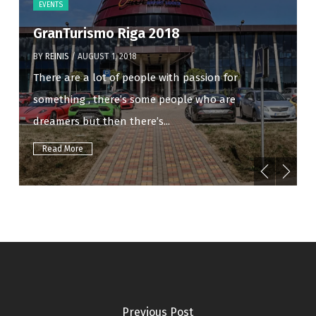
EVENTS
GranTurismo Riga 2018
BY
REINIS
/ AUGUST 1, 2018
There are a lot of people with passion for
something , there’s some people who are
dreamers but then there’s...
Read More
Previous Post