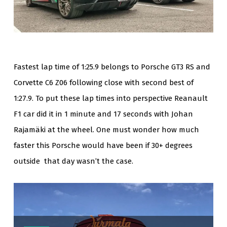
Fastest lap time of 1:25.9 belongs to Porsche GT3 RS and
Corvette C6 Z06 following close with second best of
1:27.9. To put these lap times into perspective Reanault
F1 car did it in 1 minute and 17 seconds with Johan
Rajamäki at the wheel. One must wonder how much
faster this Porsche would have been if 30+ degrees
outside that day wasn’t the case.