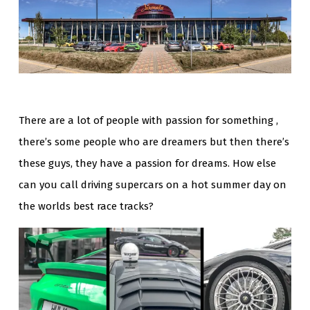
There are a lot of people with passion for something ,
there’s some people who are dreamers but then there’s
these guys, they have a passion for dreams. How else
can you call driving supercars on a hot summer day on
the worlds best race tracks?