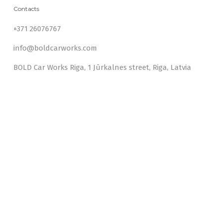
Contacts
+371 26076767
info@boldcarworks.com
BOLD Car Works Riga, 1 Jūrkalnes street, Riga, Latvia