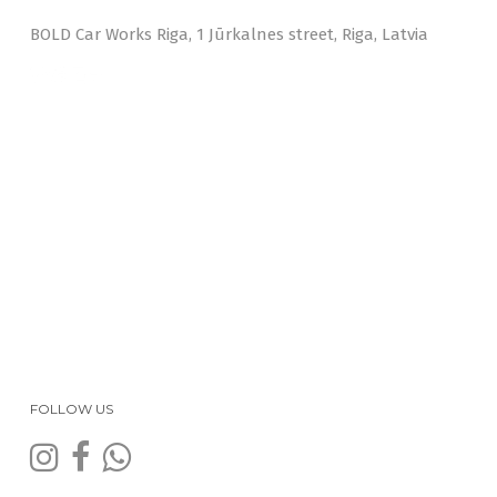
BOLD Car Works Riga, 1 Jūrkalnes street, Riga, Latvia
FOLLOW US