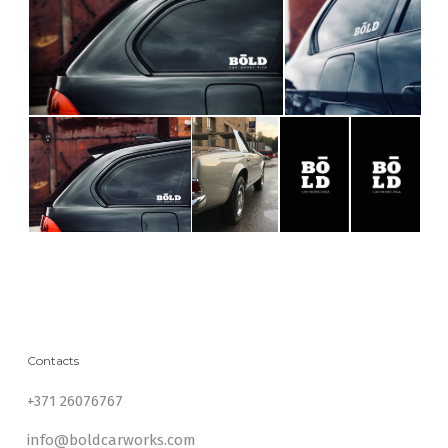
Contacts
+371 26076767
info@boldcarworks.com